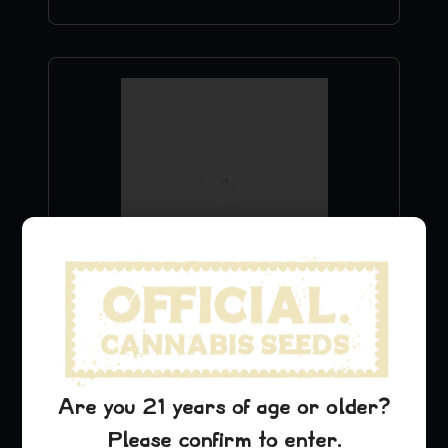
Green Crack Hat
$
29.99
Add to Cart
Are you 21 years of age or older?
Please confirm to enter.