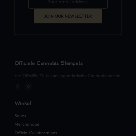
JOIN OUR NEWSLETTER
Officiële Cannabis Stempels
Het Officiële Thuis van Legendarische Cannabissoorten
Winkel
Seeds
Merchandise
Official Collaborations