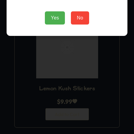
Yes
No
Lemon Kush Stickers
$
9.99
Add to Cart