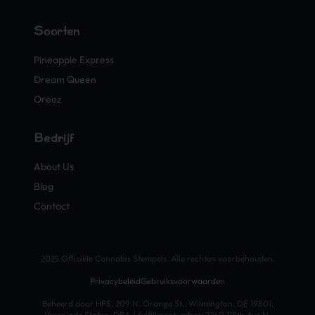
Soorten
Pineapple Express
Dream Queen
Oreoz
Bedrijf
About Us
Blog
Contact
2025 Officiële Cannabis Stempels. Alle rechten voorbehouden.
Privacybeleid
Gebruiksvoorwaarden
Beheerd door HFS, 209 N. Orange St., Wilmington, DE 19801,
Verenigde Staten. DBA / fulfillment-adres: 2260 118th Ave N,