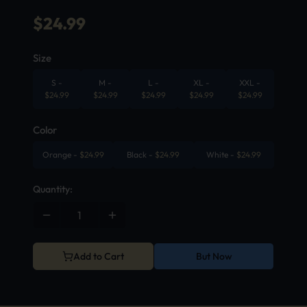
$
24.99
Size
S
-
M
-
L
-
XL
-
XXL
-
$
24.99
$
24.99
$
24.99
$
24.99
$
24.99
Color
Orange
-
$
24.99
Black
-
$
24.99
White
-
$
24.99
Quantity:
Add to Cart
But Now