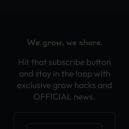
We grow, we share.
Hit that subscribe button
and stay in the loop with
exclusive grow hacks and
OFFICIAL news.