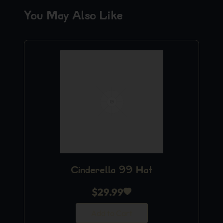
You May Also Like
Cinderella 99 Hat
$
29.99
Add to Cart