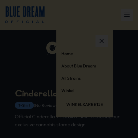
Home
About Blue Dream
All Strains
Winkel
Cinderella 99 T-Shirt
WINKELKARRETJE
(No Reviews Yet)
T-Shirt
Official Cinderella 99 strain t-shirt featuring our
exclusive cannabis stamp design