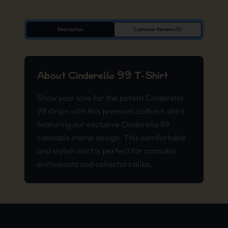
Description
Customer Reviews (0)
About Cinderella 99 T-Shirt
Show your love for the potent Cinderella
99 strain with this premium cotton t-shirt
featuring our exclusive Cinderella 99
cannabis stamp design. This comfortable
and stylish shirt is perfect for cannabis
enthusiasts and collectors alike.