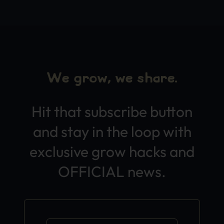
We grow, we share.
Hit that subscribe button
and stay in the loop with
exclusive grow hacks and
OFFICIAL news.