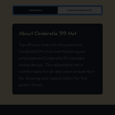
Description
Customer Reviews (0)
About Cinderella 99 Hat
Top off your look with this premium
Cinderella 99 strain hat featuring our
embroidered Cinderella 99 cannabis
stamp design. This adjustable hat is
comfortable for all-day wear and perfect
for showing your appreciation for this
potent strain.