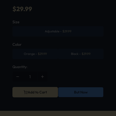
$
29.99
Size
Adjustable
-
$
29.99
Color
Orange
-
$
29.99
Black
-
$
29.99
Quantity:
Add to Cart
But Now