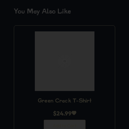
You May Also Like
Green Crack T-Shirt
$
24.99
Add to Cart