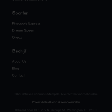
Soorten
Pineapple Express
Dream Queen
Oreoz
Bedrijf
About Us
Blog
Contact
2025 Officiële Cannabis Stempels. Alle rechten voorbehouden.
Privacybeleid
Gebruiksvoorwaarden
Beheerd door HFS, 209 N. Orange St., Wilmington, DE 19801,