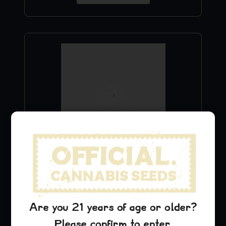
Cinderella 99 Stickers
$
9.99
Are you 21 years of age or older?
Add to Cart
Please confirm to enter.