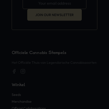
JOIN OUR NEWSLETTER
Officiële Cannabis Stempels
Het Officiële Thuis van Legendarische Cannabissoorten
Winkel
Seeds
Merchandise
Official Collaborations