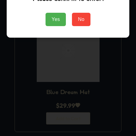
Yes
No
Blue Dream Hat
$
29.99
Add to Cart