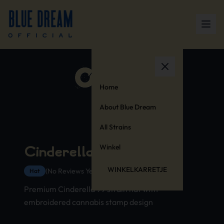
Home
About Blue Dream
All Strains
Winkel
Cinderella 99 Hat
WINKELKARRETJE
(No Reviews Yet)
Hat
Premium Cinderella 99 strain hat with
embroidered cannabis stamp design