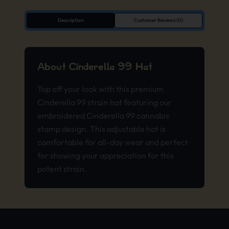
Description
Customer Reviews (0)
About Cinderella 99 Hat
Top off your look with this premium
Cinderella 99 strain hat featuring our
embroidered Cinderella 99 cannabis
stamp design. This adjustable hat is
comfortable for all-day wear and perfect
for showing your appreciation for this
potent strain.