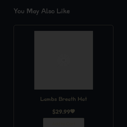
You May Also Like
Lambs Breath Hat
$
29.99
Add to Cart