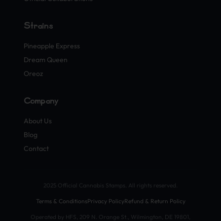
Strains
Pineapple Express
Dream Queen
Oreoz
Company
About Us
Blog
Contact
2025 Official Cannabis Stamps. All rights reserved.
Terms & Conditions
Privacy Policy
Refund & Return Policy
Operated by HFS, 209 N. Orange St., Wilmington, DE 19801,