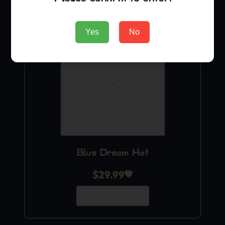
Yes
No
Blue Dream Hat
$
29.99
Add to Cart