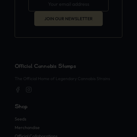
JOIN OUR NEWSLETTER
Official Cannabis Stamps
The Official Home of Legendary Cannabis Strains
Shop
Seeds
Merchandise
Official Collaborations