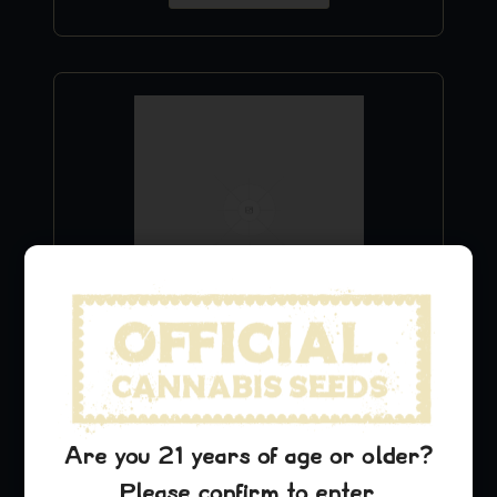
Blue Dream T-Shirt
$
24.99
Are you 21 years of age or older?
Add to Cart
Please confirm to enter.