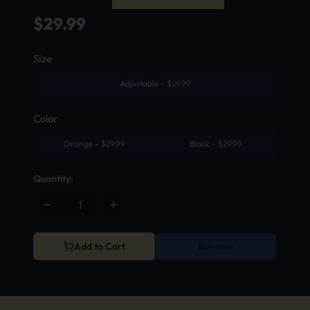
$
29.99
Size
Adjustable
-
$
29.99
Color
Orange
-
$
29.99
Black
-
$
29.99
Quantity:
Add to Cart
Buy now