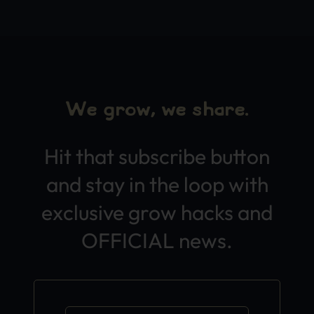
We grow, we share.
Hit that subscribe button
and stay in the loop with
exclusive grow hacks and
OFFICIAL news.