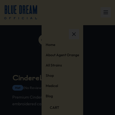
Home
About Agent Orange
All Strains
Shop
Cinderella 99 Hat
Medical
(No Reviews Yet)
Hat
Blog
Premium Cinderella 99 strain hat with
embroidered cannabis stamp design
CART