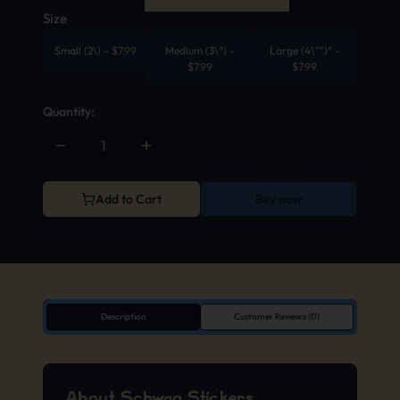
Size
Small (2\)
-
$
7.99
Medium (3\")
-
Large (4\"")"
-
$
7.99
$
7.99
Quantity:
Add to Cart
Buy now
Description
Customer Reviews (0)
About Schwag Stickers