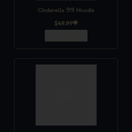
Cinderella 99 Hoodie
$
49.99
Add to Cart