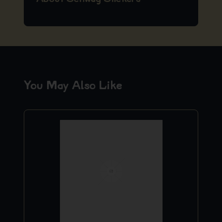
You May Also Like