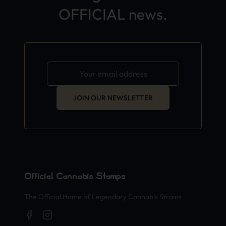
OFFICIAL news.
JOIN OUR NEWSLETTER
Official Cannabis Stamps
The Official Home of Legendary Cannabis Strains