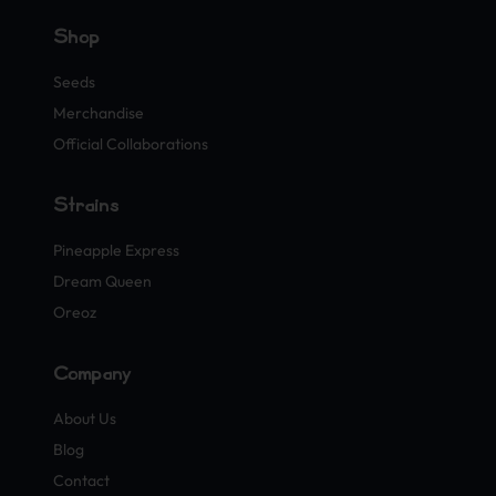
Shop
Seeds
Merchandise
Official Collaborations
Strains
Pineapple Express
Dream Queen
Oreoz
Company
About Us
Blog
Contact