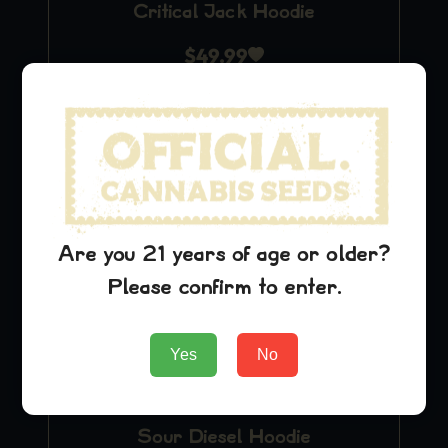
Critical Jack Hoodie
$
49.99
Add to Cart
Are you 21 years of age or older?
Please confirm to enter.
Yes
No
Sour Diesel Hoodie