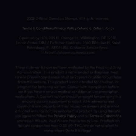
2025 Official Cannabis Stamps. All rights reserved.
Terms & Conditions
Privacy Policy
Refund & Return Policy
Operated by HFS, 209 N. Orange St., Wilmington, DE 19801,
United States. DBA / Fulfillment Address: 2260 118th Ave N, Saint
Petersburg, FL 33716 USA. Customer Service Email:
info@officialcannabisseeds.com.
These statements have not been evaluated by the Food and Drug
Administration. This product is not intended to diagnose, treat,
cure or prevent any disease. Must be 21 years or older to purchase
from this website. This product is not intended for children, or
pregnant or lactating women. Consult with a physician before
use if you have a serious medical condition or use prescription
medications. A Doctor’s advice should be sought before using this
and any dietary supplement product. All trademarks and
copyrights are property of their respective owners and are not
affiliated with nor do they endorse this product. By using this site,
you agree to follow the
Privacy Policy
and all
Terms & Conditions
printed on this site. Void Where Prohibited by Law. Products on
this site contain less than 0.3% Δ9-THC. We do not ship/sell to
states where Delta 8 is illegal.