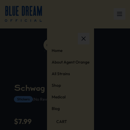
Home
About Agent Orange
All Strains
Shop
Schwag Stickers
Medical
(No Reviews Yet)
Stickers
Blog
$
7.99
CART