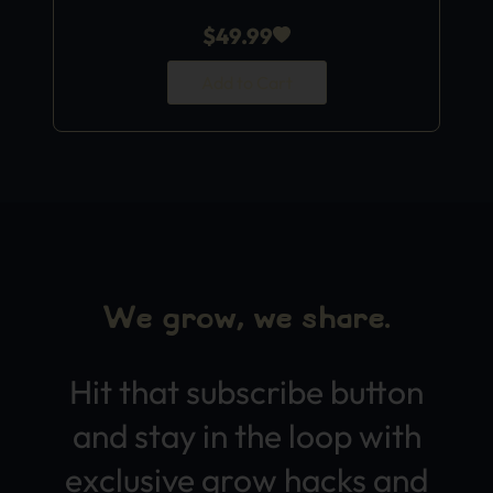
$
49.99
Add to Cart
We grow, we share.
Hit that subscribe button
and stay in the loop with
exclusive grow hacks and