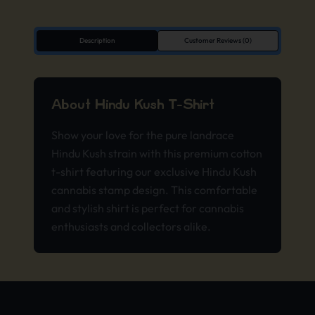
Description
Customer Reviews (0)
About Hindu Kush T-Shirt
Show your love for the pure landrace
Hindu Kush strain with this premium cotton
t-shirt featuring our exclusive Hindu Kush
cannabis stamp design. This comfortable
and stylish shirt is perfect for cannabis
enthusiasts and collectors alike.