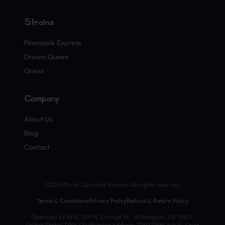
Strains
Pineapple Express
Dream Queen
Oreoz
Company
About Us
Blog
Contact
2025 Official Cannabis Stamps. All rights reserved.
Terms & Conditions
Privacy Policy
Refund & Return Policy
Operated by HFS, 209 N. Orange St., Wilmington, DE 19801,
United States. DBA / Fulfillment Address: 2260 118th Ave N, Saint