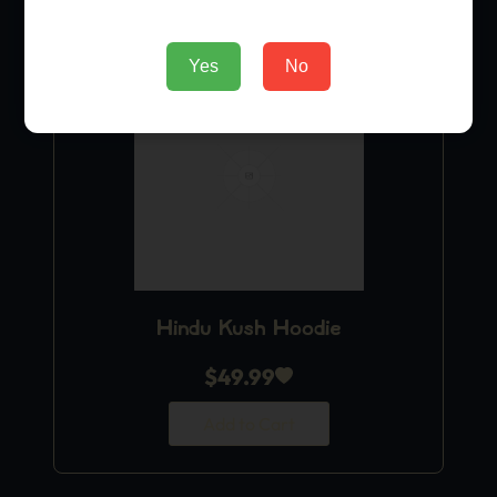
Yes
No
Hindu Kush Hoodie
$
49.99
Add to Cart