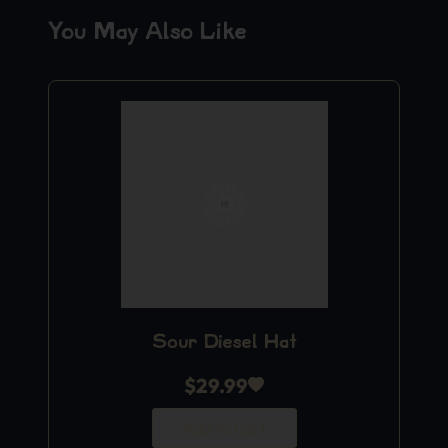
You May Also Like
Sour Diesel Hat
$
29.99
Add to Cart