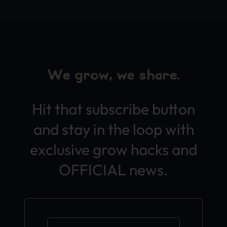
We grow, we share.
Hit that subscribe button
and stay in the loop with
exclusive grow hacks and
OFFICIAL news.