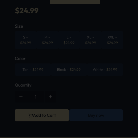
$
24.99
Size
S
-
M
-
L
-
XL
-
XXL
-
$
24.99
$
24.99
$
24.99
$
24.99
$
24.99
Color
Tan
-
$
24.99
Black
-
$
24.99
White
-
$
24.99
Quantity:
Add to Cart
Buy now