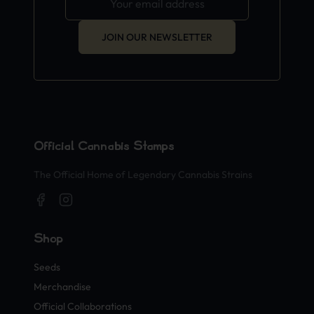
JOIN OUR NEWSLETTER
Official Cannabis Stamps
The Official Home of Legendary Cannabis Strains
Shop
Seeds
Merchandise
Official Collaborations