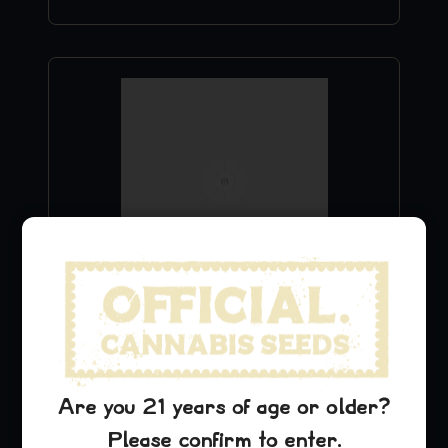
Chemdawg T-Shirt
$
24.99
Add to Cart
Are you 21 years of age or older?
Please confirm to enter.