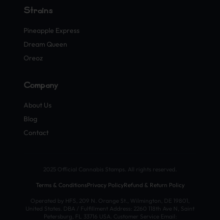
Strains
Pineapple Express
Dream Queen
Oreoz
Company
About Us
Blog
Contact
2025 Official Cannabis Stamps. All rights reserved.
Terms & Conditions
Privacy Policy
Refund & Return Policy
Operated by HFS, 209 N. Orange St., Wilmington, DE 19801,
United States. DBA / Fulfillment Address: 2260 118th Ave N, Saint
Petersburg, FL 33716 USA. Customer Service Email: