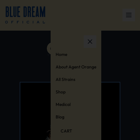
Home
About Agent Orange
All Strains
Shop
Medical
Blog
CART