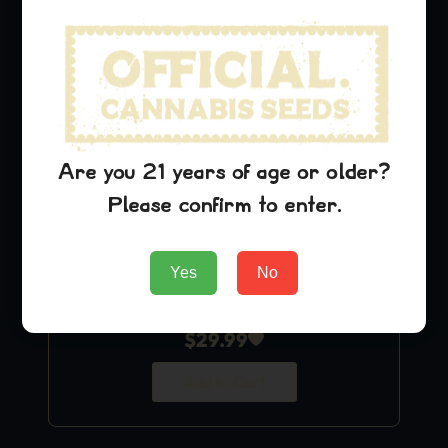
Are you 21 years of age or older?
Please confirm to enter.
Yes
No
Purple Urkle
$
29.99
Add to Cart