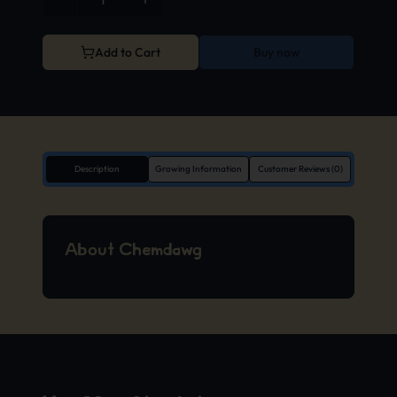
Add to Cart
Buy now
Description
Growing Information
Customer Reviews (0)
About Chemdawg