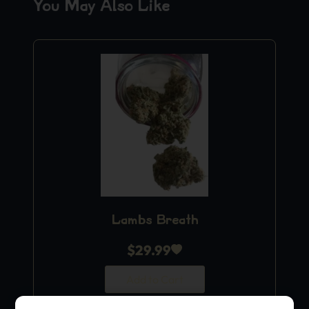
You May Also Like
Lambs Breath
$
29.99
Add to Cart