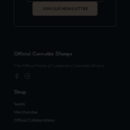
JOIN OUR NEWSLETTER
Official Cannabis Stamps
The Official Home of Legendary Cannabis Strains
Shop
Seeds
Merchandise
Official Collaborations