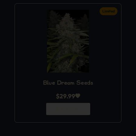
Limited
Blue Dream Seeds
$
29.99
Add to Cart