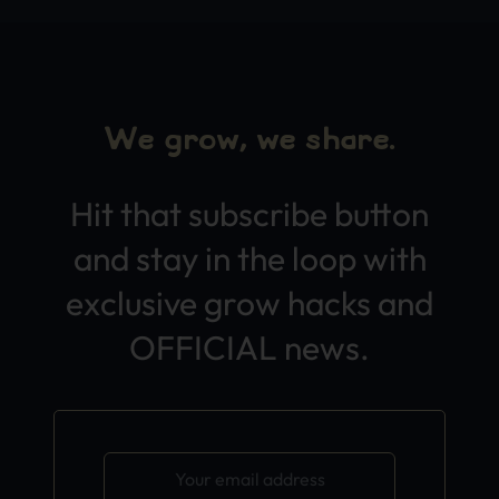
We grow, we share.
Hit that subscribe button
and stay in the loop with
exclusive grow hacks and
OFFICIAL news.