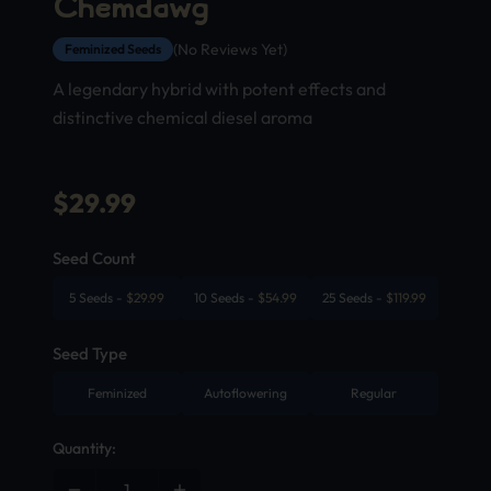
Chemdawg
(No Reviews Yet)
Feminized Seeds
A legendary hybrid with potent effects and
distinctive chemical diesel aroma
$
29.99
Seed Count
5 Seeds
-
$
29.99
10 Seeds
-
$
54.99
25 Seeds
-
$
119.99
Seed Type
Feminized
Autoflowering
Regular
Quantity: