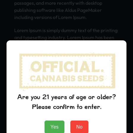
passages, and more recently with desktop
publishing software like Aldus PageMaker
including versions of Lorem Ipsum.
Lorem Ipsum is simply dummy text of the printing
and typesetting industry. Lorem Ipsum has been
the industry’s standard dummy text ever since
the 1500s, when an unknown printer took a galley
of type and scrambled it to make a type specimen
book. It has survived not only five centuries, but
also the leap into electronic typesetting,
remaining essentially unchanged. It was
popularised in the 1960s with the release of
Letraset sheets containing Lorem Ipsum
Are you 21 years of age or older?
passages, and more recently with desktop
Please confirm to enter.
publishing software like Aldus PageMaker
including versions of Lorem Ipsum.
Yes
No