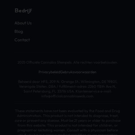
Bedrijf
About Us
Blog
Contact
2025 Officiële Cannabis Stempels. Alle rechten voorbehouden.
Privacybeleid
Gebruiksvoorwaarden
Beheerd door HFS, 209 N. Orange St., Wilmington, DE 19801,
Verenigde Staten. DBA / fulfillment-adres: 2260 118th Ave N,
Saint Petersburg, FL 33716 USA. Klantenservice e-mail:
info@officialcannabisseeds.com.
These statements have not been evaluated by the Food and Drug
Administration. This product is not intended to diagnose, treat,
cure or prevent any disease. Must be 21 years or older to purchase
from this website. This product is not intended for children, or
pregnant or lactating women. Consult with a physician before
use if you have a serious medical condition or use prescription