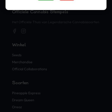
Officiële Cannabis Stempels
Het Officiële Thuis van Legendarische Cannabissoorten
Winkel
Seeds
Merchandise
Official Collaborations
Soorten
Pineapple Express
Dream Queen
Oreoz