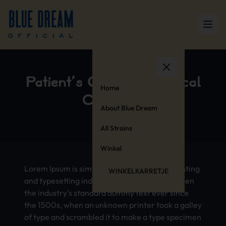
Patient’s Guide to Medical
Home
Cannabis
About Blue Dream
All Strains
Winkel
Lorem Ipsum is simply dummy text of the printing
WINKELKARRETJE
and typesetting industry. Lorem Ipsum has been
the industry’s standard dummy text ever since
the 1500s, when an unknown printer took a galley
of type and scrambled it to make a type specimen