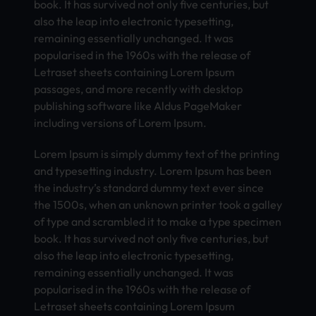
book. It has survived not only five centuries, but
also the leap into electronic typesetting,
remaining essentially unchanged. It was
popularised in the 1960s with the release of
Letraset sheets containing Lorem Ipsum
passages, and more recently with desktop
publishing software like Aldus PageMaker
including versions of Lorem Ipsum.
Lorem Ipsum is simply dummy text of the printing
and typesetting industry. Lorem Ipsum has been
the industry’s standard dummy text ever since
the 1500s, when an unknown printer took a galley
of type and scrambled it to make a type specimen
book. It has survived not only five centuries, but
also the leap into electronic typesetting,
remaining essentially unchanged. It was
popularised in the 1960s with the release of
Letraset sheets containing Lorem Ipsum