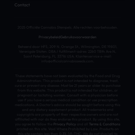
Contact
2025 Officiële Cannabis Stempels. Alle rechten voorbehouden.
Privacybeleid
Gebruiksvoorwaarden
Beheerd door HFS, 209 N. Orange St., Wilmington, DE 19801,
Verenigde Staten. DBA / fulfillment-adres: 2260 118th Ave N,
Saint Petersburg, FL 33716 USA. Klantenservice e-mail:
info@officialcannabisseeds.com.
These statements have not been evaluated by the Food and Drug
Administration. This product is not intended to diagnose, treat,
cure or prevent any disease. Must be 21 years or older to purchase
from this website. This product is not intended for children, or
pregnant or lactating women. Consult with a physician before
use if you have a serious medical condition or use prescription
medications. A Doctor’s advice should be sought before using this
and any dietary supplement product. All trademarks and
copyrights are property of their respective owners and are not
affiliated with nor do they endorse this product. By using this site,
you agree to follow the
Privacy Policy
and all
Terms & Conditions
printed on this site. Void Where Prohibited by Law. Products on
this site contain less than 0.3% Δ9-THC. We do not ship/sell to