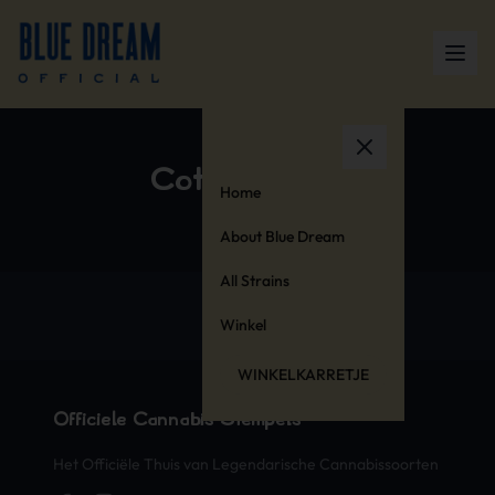
Cotton Blend
Home
About Blue Dream
All Strains
Winkel
WINKELKARRETJE
Officiële Cannabis Stempels
Het Officiële Thuis van Legendarische Cannabissoorten