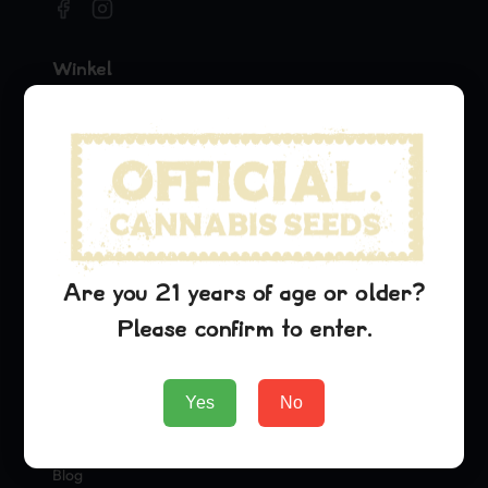
Winkel
Seeds
Merchandise
Official Collaborations
Soorten
Pineapple Express
Are you 21 years of age or older?
Dream Queen
Please confirm to enter.
Oreoz
Bedrijf
Yes
No
About Us
Blog