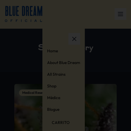
Strain History
Home
About Blue Dream
All Strains
Shop
Medical Research
Médica
Blogue
CARRITO