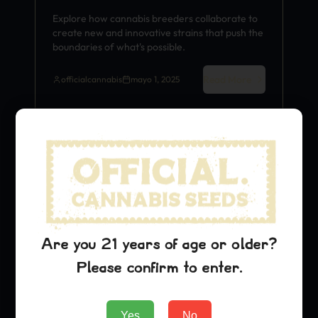
Explore how cannabis breeders collaborate to
create new and innovative strains that push the
boundaries of what's possible.
Read More
officialcannabis
mayo 1, 2025
Strain History
Are you 21 years of age or older?
Please confirm to enter.
Yes
No