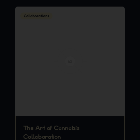
Collaborations
The Art of Cannabis
Collaboration