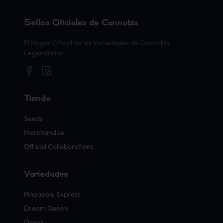
Sellos Oficiales de Cannabis
El Hogar Oficial de las Variedades de Cannabis
Legendarias
Tienda
Seeds
Merchandise
Official Collaborations
Variedades
Pineapple Express
Dream Queen
Oreoz