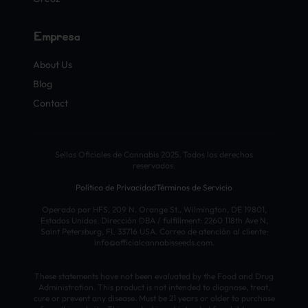
Empresa
About Us
Blog
Contact
Sellos Oficiales de Cannabis 2025. Todos los derechos
reservados.
Política de Privacidad
Términos de Servicio
Operado por HFS, 209 N. Orange St., Wilmington, DE 19801,
Estados Unidos. Dirección DBA / fulfillment: 2260 118th Ave N,
Saint Petersburg, FL 33716 USA. Correo de atención al cliente:
info@officialcannabisseeds.com.
These statements have not been evaluated by the Food and Drug
Administration. This product is not intended to diagnose, treat,
cure or prevent any disease. Must be 21 years or older to purchase