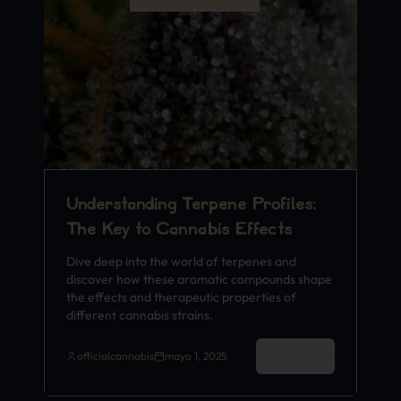
Understanding Terpene Profiles:
The Key to Cannabis Effects
Dive deep into the world of terpenes and
discover how these aromatic compounds shape
the effects and therapeutic properties of
different cannabis strains.
Read More
officialcannabis
mayo 1, 2025