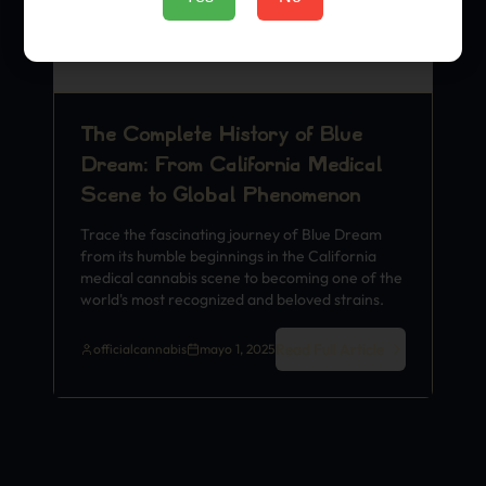
The Complete History of Blue
Dream: From California Medical
Scene to Global Phenomenon
Trace the fascinating journey of Blue Dream
from its humble beginnings in the California
medical cannabis scene to becoming one of the
world's most recognized and beloved strains.
Read Full Article
officialcannabis
mayo 1, 2025