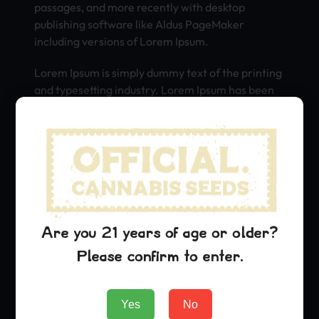
passages, and more recently with desktop
publishing software like Aldus PageMaker
including versions of Lorem Ipsum.
Lorem Ipsum is simply dummy text of the printing
and typesetting industry. Lorem Ipsum has been
the industry’s standard dummy text ever since
the 1500s, when an unknown printer took a galley
of type and scrambled it to make a type specimen
book. It has survived not only five centuries, but
also the leap into electronic typesetting,
remaining essentially unchanged. It was
popularised in the 1960s with the release of
Letraset sheets containing Lorem Ipsum
Are you 21 years of age or older?
passages, and more recently with desktop
Please confirm to enter.
publishing software like Aldus PageMaker
including versions of Lorem Ipsum.
Yes
No