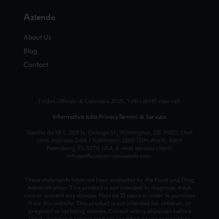
Azienda
About Us
Blog
Contact
Timbri Ufficiali di Cannabis 2025. Tutti i diritti riservati.
Informativa sulla Privacy
Termini di Servizio
Gestito da HFS, 209 N. Orange St., Wilmington, DE 19801, Stati
Uniti. Indirizzo DBA / fulfillment: 2260 118th Ave N, Saint
Petersburg, FL 33716 USA. E-mail servizio clienti:
info@officialcannabisseeds.com.
These statements have not been evaluated by the Food and Drug
Administration. This product is not intended to diagnose, treat,
cure or prevent any disease. Must be 21 years or older to purchase
from this website. This product is not intended for children, or
pregnant or lactating women. Consult with a physician before
use if you have a serious medical condition or use prescription