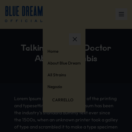
Talking to Your Doctor
Home
About Cannabis
About Blue Dream
All Strains
Negozio
Lorem Ipsum is simply dummy text of the printing
CARRELLO
and typesetting industry. Lorem Ipsum has been
the industry’s standard dummy text ever since
the 1500s, when an unknown printer took a galley
of type and scrambled it to make a type specimen