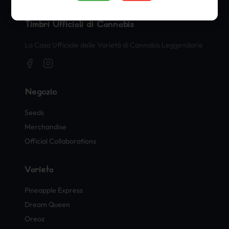
Timbri Ufficiali di Cannabis
La Casa Ufficiale delle Varietà di Cannabis Leggendarie
Negozio
Seeds
Merchandise
Official Collaborations
Varietà
Pineapple Express
Dream Queen
Oreoz