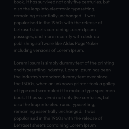
book. It has survived not only five centuries, but
also the leap into electronic typesetting,
remaining essentially unchanged. It was
popularised in the 1960s with the release of
Letraset sheets containing Lorem Ipsum
passages, and more recently with desktop
publishing software like Aldus PageMaker
including versions of Lorem Ipsum.
Lorem Ipsum is simply dummy text of the printing
and typesetting industry. Lorem Ipsum has been
the industry’s standard dummy text ever since
the 1500s, when an unknown printer took a galley
of type and scrambled it to make a type specimen
book. It has survived not only five centuries, but
also the leap into electronic typesetting,
remaining essentially unchanged. It was
popularised in the 1960s with the release of
Letraset sheets containing Lorem Ipsum