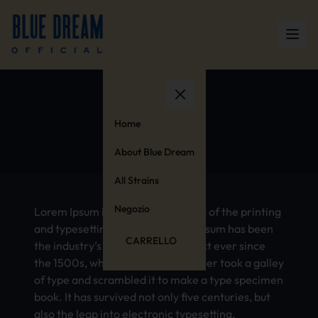
Germany
Home
About Blue Dream
All Strains
Negozio
Lorem Ipsum is simply dummy text of the printing
and typesetting industry. Lorem Ipsum has been
CARRELLO
the industry’s standard dummy text ever since
the 1500s, when an unknown printer took a galley
of type and scrambled it to make a type specimen
book. It has survived not only five centuries, but
also the leap into electronic typesetting,