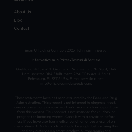
About Us
Blog
Contact
Timbri Ufficiali di Cannabis 2025. Tutti i diritti riservati.
Informativa sulla Privacy
Termini di Servizio
Gestito da HFS, 209 N. Orange St., Wilmington, DE 19801, Stati
Uniti. Indirizzo DBA / fulfillment: 2260 118th Ave N, Saint
Petersburg, FL 33716 USA. E-mail servizio clienti:
info@officialcannabisseeds.com.
These statements have not been evaluated by the Food and Drug
Administration. This product is not intended to diagnose, treat,
cure or prevent any disease. Must be 21 years or older to purchase
from this website. This product is not intended for children, or
pregnant or lactating women. Consult with a physician before
use if you have a serious medical condition or use prescription
medications. A Doctor’s advice should be sought before using this
and any dietary supplement product. All trademarks and