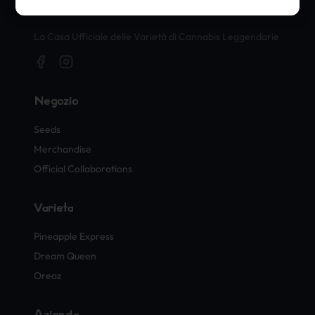
Timbri Ufficiali di Cannabis
La Casa Ufficiale delle Varietà di Cannabis Leggendarie
Negozio
Seeds
Merchandise
Official Collaborations
Varietà
Pineapple Express
Dream Queen
Oreoz
Azienda