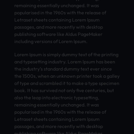
remaining essentially unchanged. It was
popularised in the 1960s with the release of
Letraset sheets containing Lorem Ipsum
passages, and more recently with desktop
publishing software like Aldus PageMaker
including versions of Lorem Ipsum.
Lorem Ipsum is simply dummy text of the printing
and typesetting industry. Lorem Ipsum has been
the industry’s standard dummy text ever since
the 1500s, when an unknown printer took a galley
of type and scrambled it to make a type specimen
book. It has survived not only five centuries, but
also the leap into electronic typesetting,
remaining essentially unchanged. It was
popularised in the 1960s with the release of
Letraset sheets containing Lorem Ipsum
passages, and more recently with desktop
publishing software like Aldus PageMaker