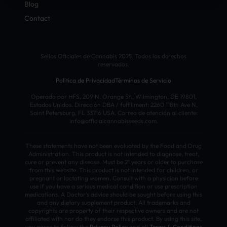
Blog
Contact
Sellos Oficiales de Cannabis 2025. Todos los derechos
reservados.
Política de Privacidad
Términos de Servicio
Operado por HFS, 209 N. Orange St., Wilmington, DE 19801,
Estados Unidos. Dirección DBA / fulfillment: 2260 118th Ave N,
Saint Petersburg, FL 33716 USA. Correo de atención al cliente:
info@officialcannabisseeds.com.
These statements have not been evaluated by the Food and Drug
Administration. This product is not intended to diagnose, treat,
cure or prevent any disease. Must be 21 years or older to purchase
from this website. This product is not intended for children, or
pregnant or lactating women. Consult with a physician before
use if you have a serious medical condition or use prescription
medications. A Doctor’s advice should be sought before using this
and any dietary supplement product. All trademarks and
copyrights are property of their respective owners and are not
affiliated with nor do they endorse this product. By using this site,
you agree to follow the
Privacy Policy
and all
Terms & Conditions