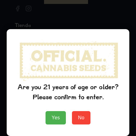
Tienda
Seeds
Merchandise
Official Collaborations
Variedades
Pineapple Express
Are you 21 years of age or older?
Dream Queen
Please confirm to enter.
Oreoz
Empresa
Yes
No
About Us