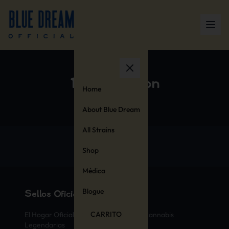
100% Cotton
Home
About Blue Dream
All Strains
Shop
Médica
Blogue
Sellos Oficiales de Cannabis
CARRITO
El Hogar Oficial de las Variedades de Cannabis
Legendarias